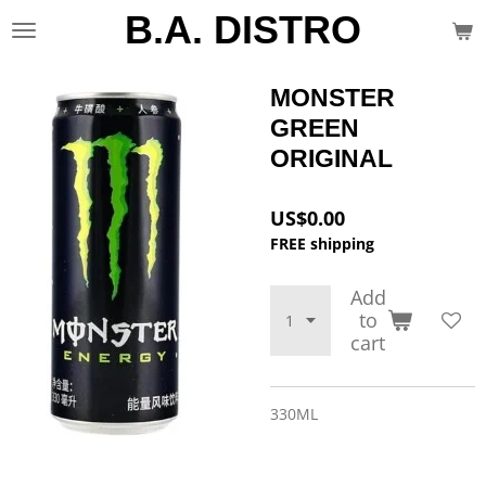
B.A. DISTRO
Skip
to
main
content
MONSTER
GREEN
ORIGINAL
US$0.00
FREE shipping
Add
to
cart
330ML