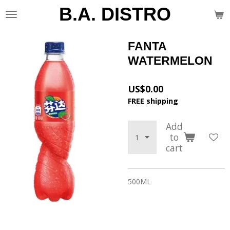
B.A. DISTRO
Skip
to
main
content
FANTA
WATERMELON
US$0.00
FREE shipping
Add
to
cart
500ML