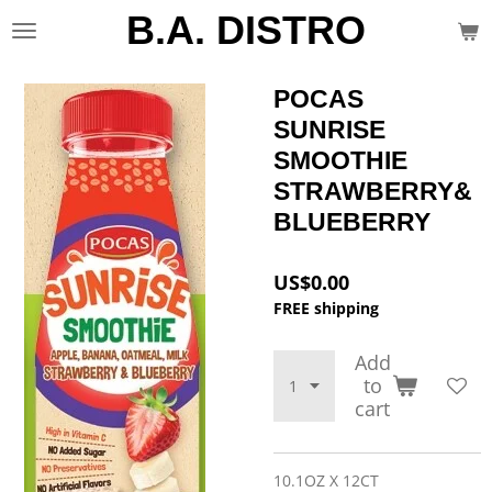
B.A. DISTRO
Skip
to
main
content
POCAS
SUNRISE
SMOOTHIE
STRAWBERRY&
BLUEBERRY
US$0.00
FREE shipping
Add
to
cart
10.1OZ X 12CT