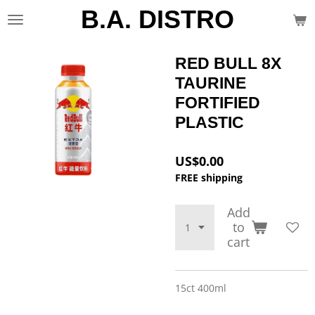
B.A. DISTRO
Skip
to
main
content
RED BULL 8X
TAURINE
FORTIFIED
PLASTIC
US$0.00
FREE shipping
Add
to
cart
15ct 400ml