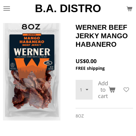
B.A. DISTRO
Skip
to
main
content
WERNER BEEF
JERKY MANGO
HABANERO
US$0.00
FREE shipping
Add
to
cart
8OZ