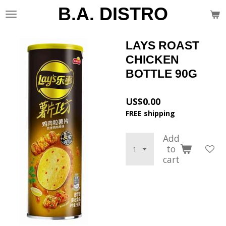
B.A. DISTRO
Skip
to
main
content
LAYS ROAST
CHICKEN
BOTTLE 90G
US$0.00
FREE shipping
Add
to
cart