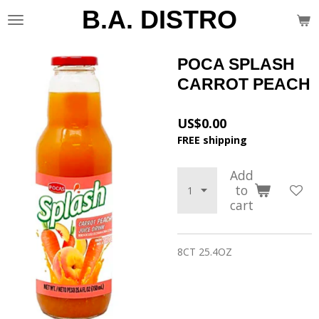
B.A. DISTRO
Skip
to
main
content
POCA SPLASH
CARROT PEACH
US$0.00
FREE shipping
Add
to
cart
8CT 25.4OZ